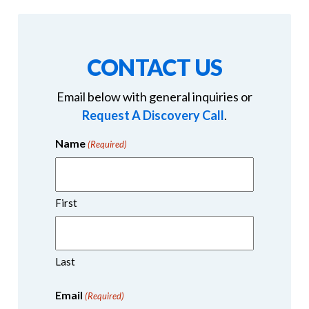
CONTACT US
Email below with general inquiries or
Request A Discovery Call
.
Name
(Required)
First
Last
Email
(Required)