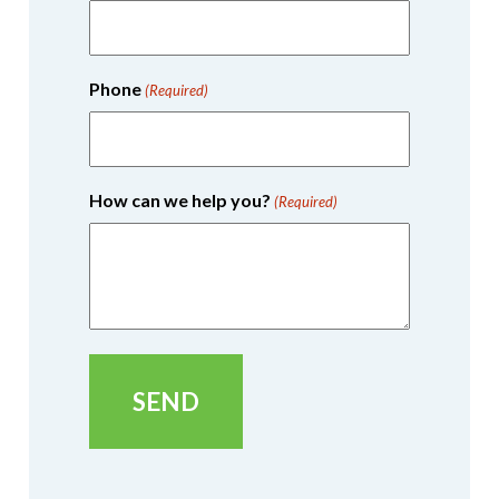
Phone
(Required)
How can we help you?
(Required)