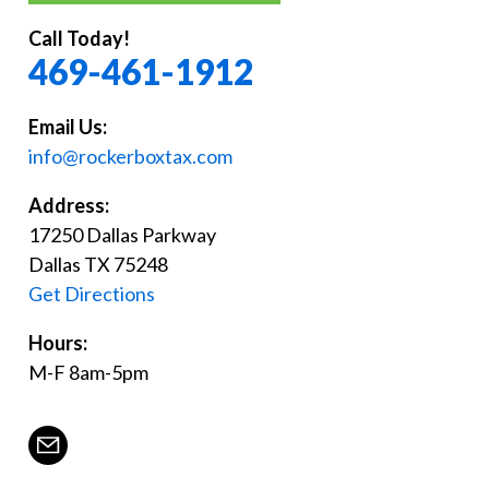
Call Today!
469-461-1912
Email Us:
info@rockerboxtax.com
Address:
17250 Dallas Parkway
Dallas TX 75248
Get Directions
Hours:
M-F 8am-5pm