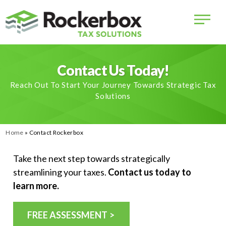
Contact Us Today!
Reach Out To Start Your Journey Towards Strategic Tax
Solutions
Home
»
Contact Rockerbox
Take the next step towards strategically
streamlining your taxes.
Contact us today to
learn more.
FREE ASSESSMENT