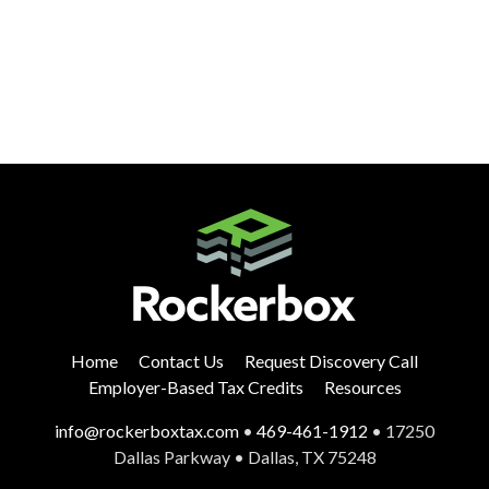
Home
Contact Us
Request Discovery Call
Employer-Based Tax Credits
Resources
info@rockerboxtax.com
•
469-461-1912
• 17250
Dallas Parkway • Dallas, TX 75248